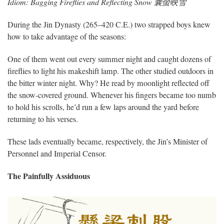
Idiom: Bagging Fireflies and Reflecting Snow 囊螢映雪
During the Jin Dynasty (265–420 C.E.) two strapped boys knew
how to take advantage of the seasons:
One of them went out every summer night and caught dozens of
fireflies to light his makeshift lamp. The other studied outdoors in
the bitter winter night. Why? He read by moonlight reflected off
the snow-covered ground. Whenever his fingers became too numb
to hold his scrolls, he’d run a few laps around the yard before
returning to his verses.
These lads eventually became, respectively, the Jin’s Minister of
Personnel and Imperial Censor.
The Painfully Assiduous