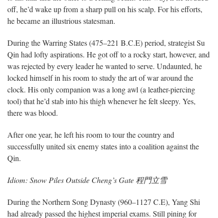
off, he’d wake up from a sharp pull on his scalp. For his efforts,
he became an illustrious statesman.
During the Warring States (475–221 B.C.E) period, strategist Su
Qin had lofty aspirations. He got off to a rocky start, however, and
was rejected by every leader he wanted to serve. Undaunted, he
locked himself in his room to study the art of war around the
clock. His only companion was a long awl (a leather-piercing
tool) that he’d stab into his thigh whenever he felt sleepy. Yes,
there was blood.
After one year, he left his room to tour the country and
successfully united six enemy states into a coalition against the
Qin.
Idiom: Snow Piles Outside Cheng’s Gate 程門立雪
During the Northern Song Dynasty (960–1127 C.E), Yang Shi
had already passed the highest imperial exams. Still pining for