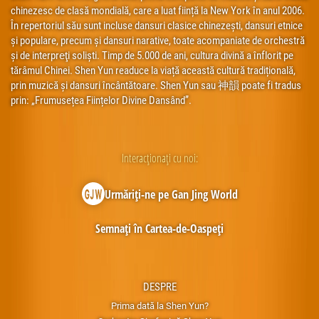
chinezesc de clasă mondială, care a luat ființă la New York în anul 2006.
În repertoriul său sunt incluse dansuri clasice chinezești, dansuri etnice
și populare, precum și dansuri narative, toate acompaniate de orchestră
și de interpreţi soliști. Timp de 5.000 de ani, cultura divină a înflorit pe
tărâmul Chinei. Shen Yun readuce la viață această cultură tradițională,
prin muzică și dansuri încântătoare. Shen Yun sau 神韻 poate fi tradus
prin: „Frumusețea Ființelor Divine Dansând”.
Interacționați cu noi:
Urmăriți-ne pe Gan Jing World
Semnați în Cartea-de-Oaspeți
DESPRE
Prima dată la Shen Yun?