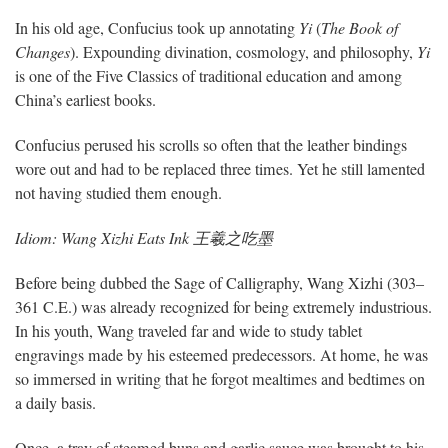
In his old age, Confucius took up annotating
Yi
(
The Book of
Changes
). Expounding divination, cosmology, and philosophy,
Yi
is one of the Five Classics of traditional education and among
China’s earliest books.
Confucius perused his scrolls so often that the leather bindings
wore out and had to be replaced three times. Yet he still lamented
not having studied them enough.
Idiom: Wang Xizhi Eats Ink 王羲之吃墨
Before being dubbed the Sage of Calligraphy, Wang Xizhi (303–
361 C.E.) was already recognized for being extremely industrious.
In his youth, Wang traveled far and wide to study tablet
engravings made by his esteemed predecessors. At home, he was
so immersed in writing that he forgot mealtimes and bedtimes on
a daily basis.
Once, a tray of steamed buns and garlic sauce was brought to his