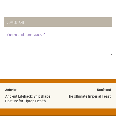
COMENTARII
Anterior
Următorul
Ancient Lifehack: Shipshape
The Ultimate Imperial Feast
Posture for Tiptop Health