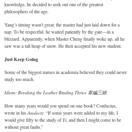
knowledge, he decided to seek out one of the greatest
philosophers of the age.
Yang’s timing wasn’t great: the master had just laid down for a
nap. To be respectful, he waited patiently by the gate—in a
blizzard. Apparently, when Master Cheng finally woke up, all he
saw was a tall heap of snow. He then accepted his new student.
Just Keep Going
Some of the biggest names in academia believed they could never
study too much.
Idiom: Breaking the Leather Binding Thrice 韋編三絕
How many years would you spend on one book? Confucius,
wrote in his
Analects
: “If some years were added to my life, I
would give fifty to the study of
Yi
, and then I might come to be
without great faults.”