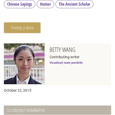
Chinese Sayings
Humor
The Ancient Scholar
Trimiteți și altora
BETTY WANG
Contributing writer
Vizualizați toate postările
October 22, 2015
CU CONȚINUT ASEMĂNĂTOR