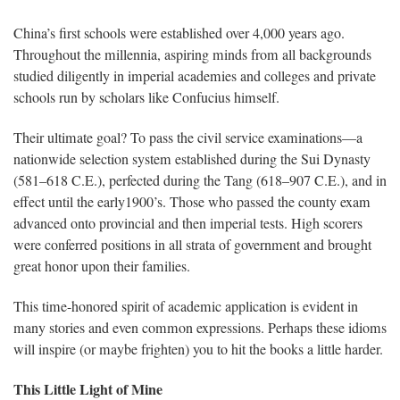
China’s first schools were established over 4,000 years ago.
Throughout the millennia, aspiring minds from all backgrounds
studied diligently in imperial academies and colleges and private
schools run by scholars like Confucius himself.
Their ultimate goal? To pass the civil service examinations—a
nationwide selection system established during the Sui Dynasty
(581–618 C.E.), perfected during the Tang (618–907 C.E.), and in
effect until the early1900’s. Those who passed the county exam
advanced onto provincial and then imperial tests. High scorers
were conferred positions in all strata of government and brought
great honor upon their families.
This time-honored spirit of academic application is evident in
many stories and even common expressions. Perhaps these idioms
will inspire (or maybe frighten) you to hit the books a little harder.
This Little Light of Mine