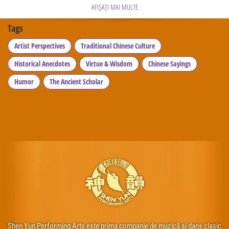
AFIȘAȚI MAI MULTE
Tags
Artist Perspectives
Traditional Chinese Culture
Historical Anecdotes
Virtue & Wisdom
Chinese Sayings
Humor
The Ancient Scholar
Shen Yun Performing Arts este prima companie de muzică și dans clasic